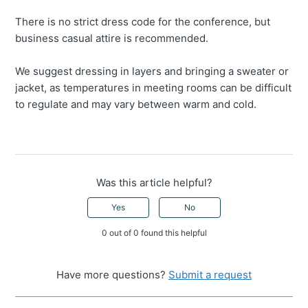
There is no strict dress code for the conference, but
business casual attire is recommended.
We suggest dressing in layers and bringing a sweater or
jacket, as temperatures in meeting rooms can be difficult
to regulate and may vary between warm and cold.
Was this article helpful?
Yes
No
0 out of 0 found this helpful
Have more questions?
Submit a request