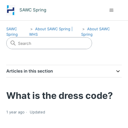
SAWC Spring
SAWC
About SAWC Spring |
About SAWC
Spring
WHS
Spring
Articles in this section
What is the dress code?
1 year ago
Updated