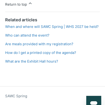
Return to top
Related articles
When and where will SAWC Spring | WHS 2027 be held?
Who can attend the event?
Are meals provided with my registration?
How do I get a printed copy of the agenda?
What are the Exhibit Hall hours?
SAWC Spring